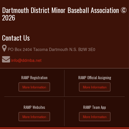
Dartmouth District Minor Baseball Association ©
2026
Contact Us
PO Box 2404 Tacoma Dartmouth N.S. B2W 3E0
info@ddmba.net
RAMP Registration
RAMP Official Assigning
More Information
More Information
RAMP Websites
RAMP Team App
More Information
More Information