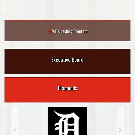
VIP Coaching Program
Executive Board
Diamonds