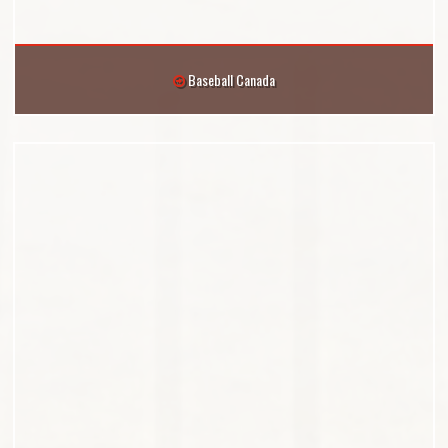
Baseball Canada