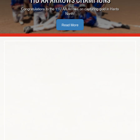
Congratulations to the 11U AA Arrows on capturing gold in Hants
North!
Read More