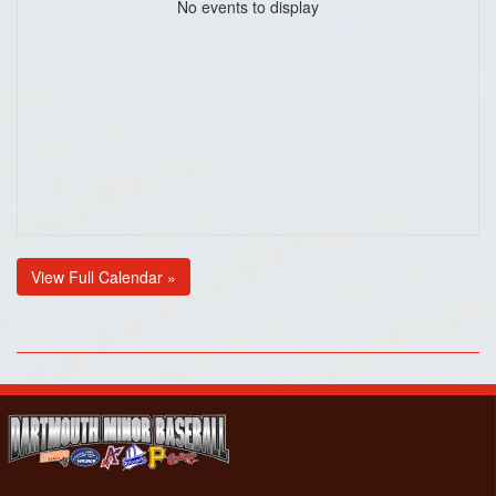
No events to display
View Full Calendar »