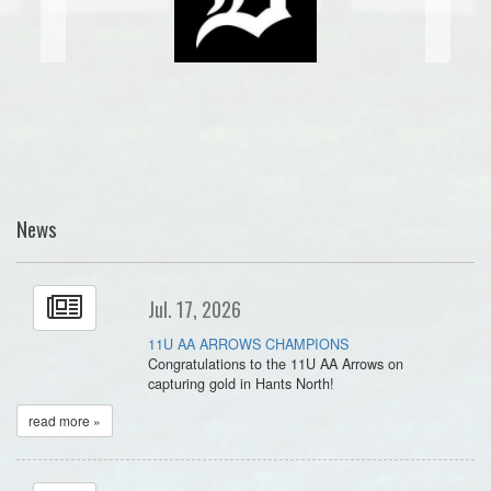
News
Jul. 17, 2026
11U AA ARROWS CHAMPIONS
Congratulations to the 11U AA Arrows on
capturing gold in Hants North!
read more »