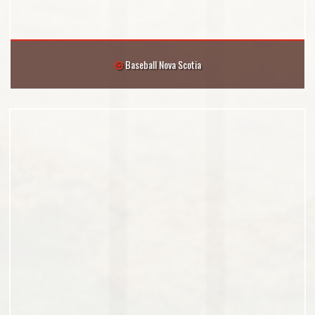
Baseball Nova Scotia