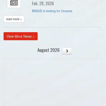
Feb. 28, 2026
BNSUD is looking for Umpires
read more »
View More News »
August 2026