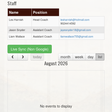
Staff
Name
Position
Les Harnish
Head Coach
lesharnish@hotmail.com
9024414592
Jason Snyder
Assistant Coach
jayesnyder18@gmail.com
Liam Wallace
Assistant Coach
liamwallace755@gmail.com
Live Sync (Non Google)
today
month
week
day
list
August 2026
No events to display