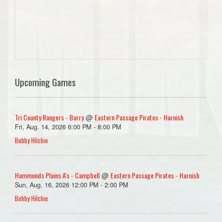
Upcoming Games
Tri County Rangers - Burry
Eastern Passage Pirates - Harnish
@
Fri, Aug. 14, 2026 6:00 PM - 8:00 PM
Bobby Hilchie
Hammonds Plains A's - Campbell
Eastern Passage Pirates - Harnish
@
Sun, Aug. 16, 2026 12:00 PM - 2:00 PM
Bobby Hilchie