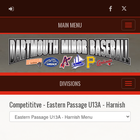
ADMIN LOGIN
Facebook
Twitter
MAIN MENU
DIVISIONS
Competititve - Eastern Passage U13A - Harnish
Select
list(select
one):