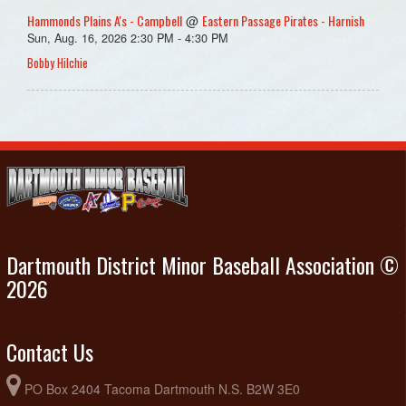
Hammonds Plains A's - Campbell
Eastern Passage Pirates - Harnish
@
Sun, Aug. 16, 2026 2:30 PM - 4:30 PM
Bobby Hilchie
Dartmouth District Minor Baseball Association ©
2026
Contact Us
PO Box 2404 Tacoma Dartmouth N.S. B2W 3E0