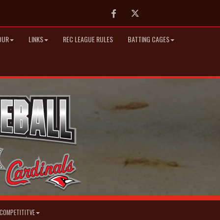
Facebook
Twitter
OUR
LINKS
REC LEAGUE RULES
BATTING CAGES
COMPETITITVE