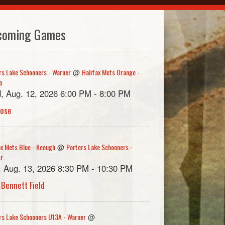
coming Games
rs Lake Schooners - Warner
Halifax Mets Orange -
@
p
, Aug. 12, 2026 6:00 PM - 8:00 PM
rose
ax Mets Blue - Keough
Porters Lake Schooners -
@
er
, Aug. 13, 2026 8:30 PM - 10:30 PM
 Bennett Field
rs Lake Schooners U13A - Warner
@