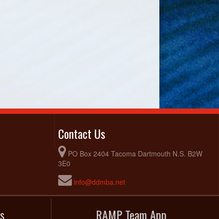
Contact Us
PO Box 2404 Tacoma Dartmouth N.S. B2W
3E0
info@ddmba.net
s
RAMP Team App