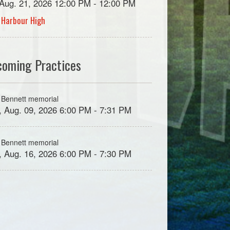
, Aug. 21, 2026 12:00 PM - 12:00 PM
 Harbour High
coming Practices
 Bennett memorial
, Aug. 09, 2026 6:00 PM - 7:31 PM
 Bennett memorial
, Aug. 16, 2026 6:00 PM - 7:30 PM