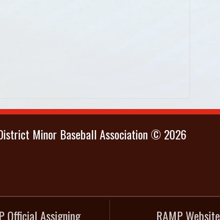
istrict Minor Baseball Association © 2026
 Official Assigning
RAMP Website