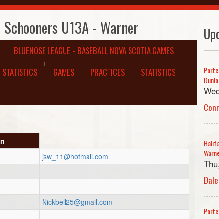
e Schooners U13A - Warner
Up
BLUENOSE LEAGUE - BASEBALL NOVA SCOTIA GAMES
Porte
 STATISTICS
GAMES
PRACTICES
STATISTICS
Dunlo
Wed
Con
on
Halif
Warn
jsw_11@hotmail.com
Thu
Dale
Nickbell25@gmail.com
Porte