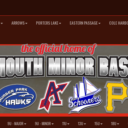
ARROWS
PORTERS LAKE
EASTERN PASSAGE
COLE HARB
9U - MAJOR
9U - MINOR
11U
13U
15U
18U