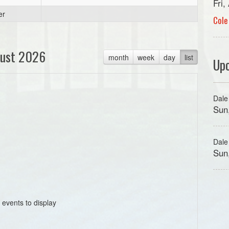
Fri
er
Cole
ust 2026
month
week
day
list
Up
Dale
Sun
Dale
Sun
 events to display