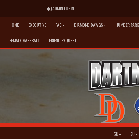
ADMIN LOGIN
ADMIN LOGIN
HOME
EXECUTIVE
FAQ
DIAMOND DAWGS
HUMBER PARK
FEMALE BASEBALL
FRIEND REQUEST
5U
7U