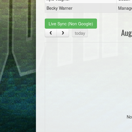
Becky Warner
Manag
Live Sync (Non Google)
Aug
today
No