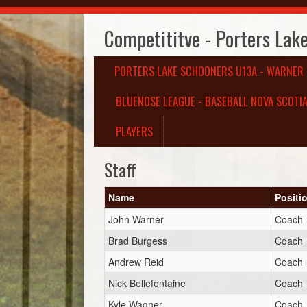
Competititve - Porters Lak
PORTERS LAKE SCHOONERS U13A - WARNER
BLUENOSE LEAGUE - BASEBALL NOVA SCOTIA
PLAYERS
Staff
Name
Positi
John Warner
Coach
Brad Burgess
Coach
Andrew Reid
Coach
Nick Bellefontaine
Coach
Kyle Wagner
Coach