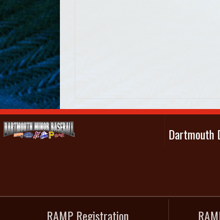
Dartmouth D
RAMP Registration
RAMP