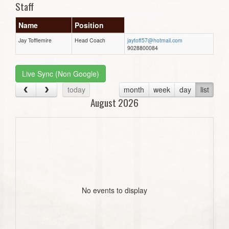
Staff
Name
Position
Jay Tofflemire
Head Coach
jaytoff57@hotmail.com
9028800084
Live Sync (Non Google)
today
month
week
day
list
August 2026
No events to display