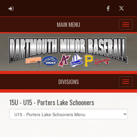
ADMIN LOGIN
Facebook
Twitter
MAIN MENU
DIVISIONS
15U - U15 - Porters Lake Schooners
Select
list(select
one):