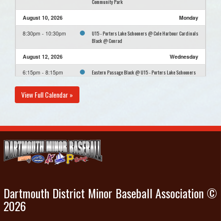
Community Park
August 10, 2026
Monday
U15 - Porters Lake Schooners @ Cole Harbour Cardinals
8:30pm - 10:30pm
Black @ Conrad
August 12, 2026
Wednesday
Eastern Passage Black @ U15 - Porters Lake Schooners
6:15pm - 8:15pm
@ Cheviot Hills Community Park
View Full Calendar »
August 16, 2026
Sunday
U15 - Porters Lake Schooners Practice @ Cheviot Hills
12:00pm - 2:00pm
Community Park
August 23, 2026
Sunday
U15 - Porters Lake Schooners Practice @ Cheviot Hills
12:00pm - 2:00pm
Community Park
Dartmouth District Minor Baseball Association ©
2026