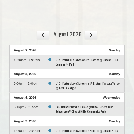
August 2026
August 2, 2026
Sunday
U15 - Porters Lake Schooners Practice @ Cheviot Hills
12:00pm - 2:00pm
Community Park
August 3, 2026
Monday
U15 - Porters Lake Schooners @ Eastern Passage Yellow
6:00pm - 8:00pm
@ Dennis Naugle
August 5, 2026
Wednesday
Cole Harbour Cardinals Red @ U15 - Porters Lake
6:15pm - 8:15pm
Schooners @ Cheviot Hills Community Park
August 9, 2026
Sunday
U15 - Porters Lake Schooners Practice @ Cheviot Hills
12:00pm - 2:00pm