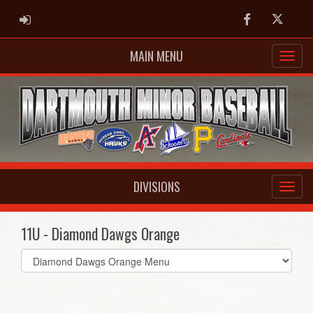
ADMIN LOGIN
Facebook
Twitter
MAIN MENU
DIVISIONS
11U - Diamond Dawgs Orange
Select
list(select
one):