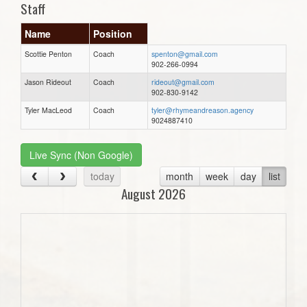
Staff
Name
Position
Scottie Penton
Coach
spenton@gmail.com
902-266-0994
Jason Rideout
Coach
rideout@gmail.com
902-830-9142
Tyler MacLeod
Coach
tyler@rhymeandreason.agency
9024887410
Live Sync (Non Google)
today
month
week
day
list
August 2026