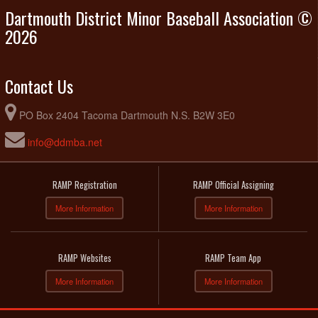
Dartmouth District Minor Baseball Association ©
2026
Contact Us
PO Box 2404 Tacoma Dartmouth N.S. B2W 3E0
info@ddmba.net
RAMP Registration
RAMP Official Assigning
More Information
More Information
RAMP Websites
RAMP Team App
More Information
More Information