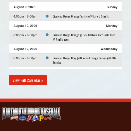
August 9, 2026
Sunday
Diamond Dawgs Orange Practice @ Harold Schultz
4:00pm - 6:00pm
August 10, 2026
Monday
Diamond Dawgs Orange @ Cole Harbour Cardinals Blue
6:00pm - 8:00pm
@ Paul Mason
August 12, 2026
Wednesday
Diamond Dawgs Grey @ Diamond Dawgs Orange @ Little
6:00pm - 8:00pm
Beazley
August 14, 2026
Friday
View Full Calendar »
Cole Harbour Cardinals Blue @ Diamond Dawgs Orange
6:00pm - 8:00pm
@ Carl Morash Field #1
August 16, 2026
Sunday
Diamond Dawgs Orange Practice @ Harold Schultz
4:00pm - 6:00pm
August 23, 2026
Sunday
Diamond Dawgs Orange Practice @ Harold Schultz
4:00pm - 6:00pm