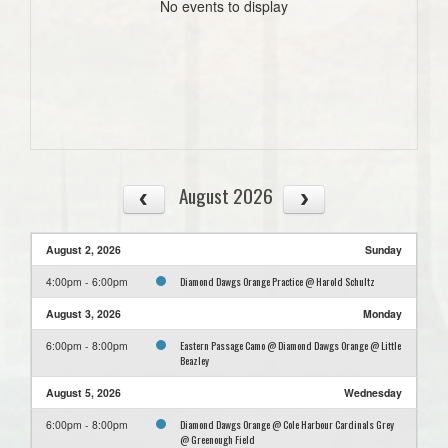
No events to display
August 2026
August 2, 2026
Sunday
Diamond Dawgs Orange Practice @ Harold Schultz
4:00pm - 6:00pm
August 3, 2026
Monday
Eastern Passage Camo @ Diamond Dawgs Orange @ Little
6:00pm - 8:00pm
Beazley
August 5, 2026
Wednesday
Diamond Dawgs Orange @ Cole Harbour Cardinals Grey
6:00pm - 8:00pm
@ Greenough Field