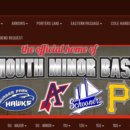
ARROWS
PORTERS LAKE
EASTERN PASSAGE
COLE HARB
RIEND REQUEST
9U - MAJOR
9U - MINOR
11U
13U
15U
18U