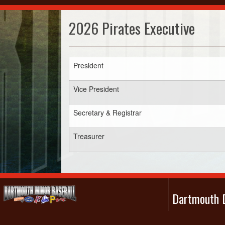
2026 Pirates Executive
President
Vice President
Secretary & Registrar
Treasurer
Dartmouth D