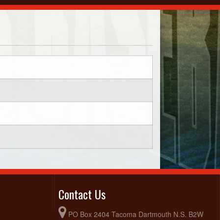
Contact Us
PO Box 2404 Tacoma Dartmouth N.S. B2W