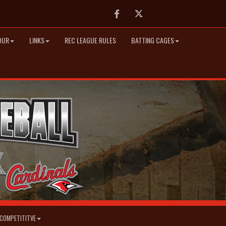
Facebook
Twitter
OUR
LINKS
REC LEAGUE RULES
BATTING CAGES
COMPETITITVE