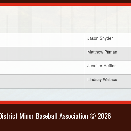
Jason Snyder
Matthew Pitman
Jennifer Heffler
Lindsay Wallace
istrict Minor Baseball Association © 2026