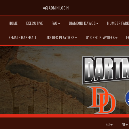
ADMIN LOGIN
ADMIN LOGIN
HOME
EXECUTIVE
FAQ
DIAMOND DAWGS
HUMBER PARK
FEMALE BASEBALL
U13 REC PLAYOFFS
U18 REC PLAYOFFS
F
5U
7U