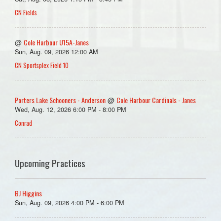
CN Fields
Cole Harbour U15A-Janes
@
Sun, Aug. 09, 2026 12:00 AM
CN Sportsplex Field 10
Porters Lake Schooners - Anderson
Cole Harbour Cardinals - Janes
@
Wed, Aug. 12, 2026 6:00 PM - 8:00 PM
Conrad
Upcoming Practices
BJ Higgins
Sun, Aug. 09, 2026 4:00 PM - 6:00 PM