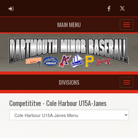
ADMIN LOGIN
Facebook
Twitter
MAIN MENU
DIVISIONS
Competititve - Cole Harbour U15A-Janes
Select
list(select
one):