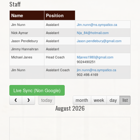
Staff
Name
Position
Jim Nunn
Assistant
Jim.nunn@ns.sympatico.ca
Nick Aymar
Assistant
Nja_84@hotmail.com
Jason Pendlebury
Assistant
Jason.pendlebury@gmail.com
Jimmy Hannahran
Assistant
Michael Janes
Head Coach
Mjanes1980@gmail.com
9024490251
Jim Nunn
Assistant Coach
jim.nunn@ns.sympatico.ca
902-498-4169
Live Sync (Non Google)
today
month
week
day
list
August 2026