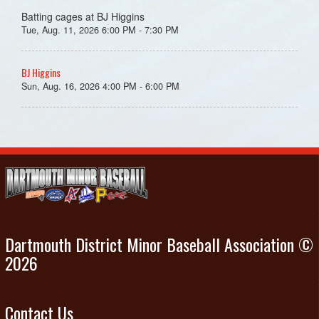
Batting cages at BJ Higgins
Tue, Aug. 11, 2026 6:00 PM - 7:30 PM
BJ Higgins
Sun, Aug. 16, 2026 4:00 PM - 6:00 PM
Dartmouth District Minor Baseball Association ©
2026
Contact Us