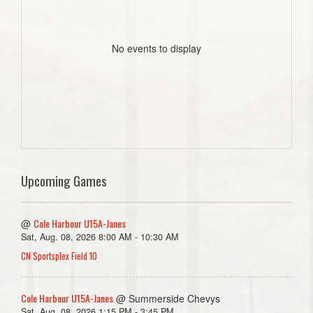
No events to display
Upcoming Games
Cole Harbour U15A-Janes
@
Sat, Aug. 08, 2026 8:00 AM - 10:30 AM
CN Sportsplex Field 10
Cole Harbour U15A-Janes
@ Summerside Chevys
Sat, Aug. 08, 2026 1:15 PM - 3:45 PM