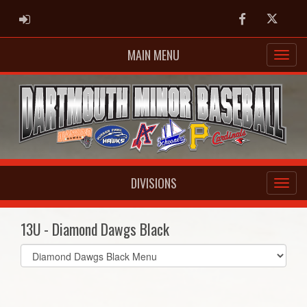
ADMIN LOGIN
Facebook
Twitter
MAIN MENU
DIVISIONS
13U - Diamond Dawgs Black
Select
list(select
one):