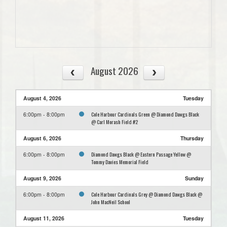
August 2026
August 4, 2026
Tuesday
Cole Harbour Cardinals Green @ Diamond Dawgs Black
6:00pm - 8:00pm
@ Carl Morash Field #2
August 6, 2026
Thursday
Diamond Dawgs Black @ Eastern Passage Yellow @
6:00pm - 8:00pm
Tommy Davies Memorial Field
August 9, 2026
Sunday
Cole Harbour Cardinals Grey @ Diamond Dawgs Black @
6:00pm - 8:00pm
John MacNeil School
August 11, 2026
Tuesday