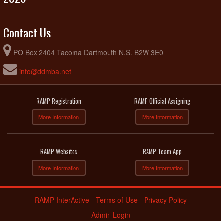
Contact Us
PO Box 2404 Tacoma Dartmouth N.S. B2W 3E0
info@ddmba.net
RAMP Registration
RAMP Official Assigning
More Information
More Information
RAMP Websites
RAMP Team App
More Information
More Information
RAMP InterActive
-
Terms of Use
-
Privacy Policy
Admin Login