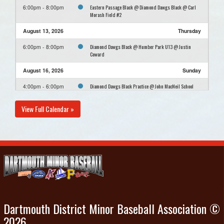
Eastern Passage Black @ Diamond Dawgs Black @ Carl
6:00pm - 8:00pm
Morash Field #2
August 13, 2026
Thursday
Diamond Dawgs Black @ Humber Park U13 @ Justin
6:00pm - 8:00pm
Coward
August 16, 2026
Sunday
Diamond Dawgs Black Practice @ John MacNeil School
4:00pm - 6:00pm
View Full Calendar »
Dartmouth District Minor Baseball Association ©
2026