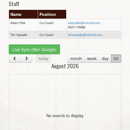
Staff
Name
Position
Adam Flick
Co-Coach
adamflick@hotmail.com
9027179988
Tim Vassallo
Co-Coach
timvassallo@hotmail.com
Live Sync (Non Google)
today
month
week
day
list
August 2026
No events to display