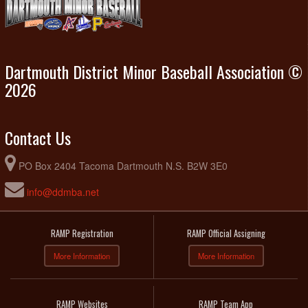
Dartmouth District Minor Baseball Association ©
2026
Contact Us
PO Box 2404 Tacoma Dartmouth N.S. B2W 3E0
info@ddmba.net
RAMP Registration
RAMP Official Assigning
More Information
More Information
RAMP Websites
RAMP Team App