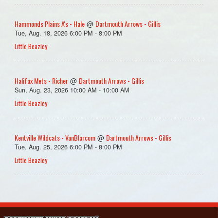
Hammonds Plains A's - Hale
Dartmouth Arrows - Gillis
@
Tue, Aug. 18, 2026 6:00 PM - 8:00 PM
Little Beazley
Halifax Mets - Richer
Dartmouth Arrows - Gillis
@
Sun, Aug. 23, 2026 10:00 AM - 10:00 AM
Little Beazley
Kentville Wildcats - VanBlarcom
Dartmouth Arrows - Gillis
@
Tue, Aug. 25, 2026 6:00 PM - 8:00 PM
Little Beazley