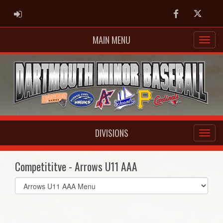
ADMIN LOGIN
Facebook
Twitter
MAIN MENU
DIVISIONS
Competititve - Arrows U11 AAA
Select
list(select
one):