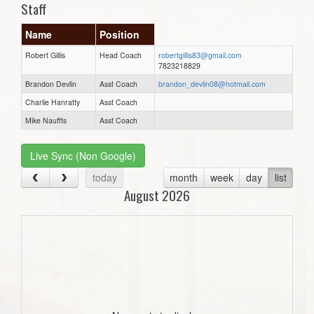
Staff
Name
Position
Robert Gillis
Head Coach
robertgillis83@gmail.com
7823218829
Brandon Devlin
Asst Coach
brandon_devlin08@hotmail.com
Charlie Hanratty
Asst Coach
Mike Nauffts
Asst Coach
Live Sync (Non Google)
today
month
week
day
list
August 2026