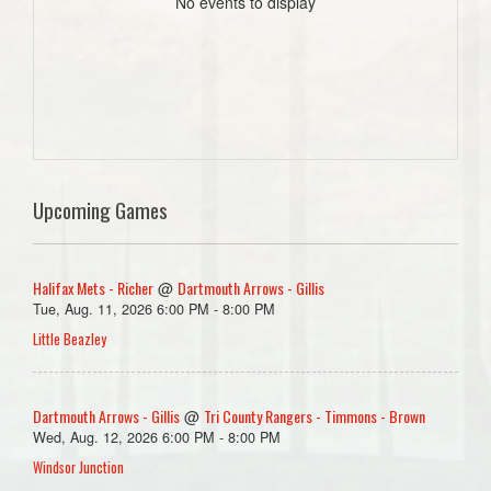
No events to display
Upcoming Games
Halifax Mets - Richer
Dartmouth Arrows - Gillis
@
Tue, Aug. 11, 2026 6:00 PM - 8:00 PM
Little Beazley
Dartmouth Arrows - Gillis
Tri County Rangers - Timmons - Brown
@
Wed, Aug. 12, 2026 6:00 PM - 8:00 PM
Windsor Junction