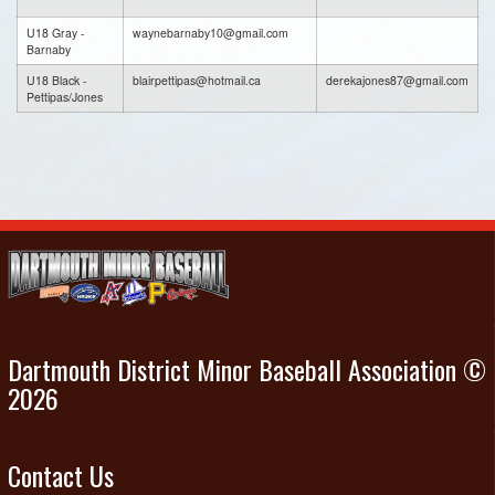
U18 Gray -
waynebarnaby10@gmail.com
Barnaby
U18 Black -
blairpettipas@hotmail.ca
derekajones87@gmail.com
Pettipas/Jones
Dartmouth District Minor Baseball Association ©
2026
Contact Us