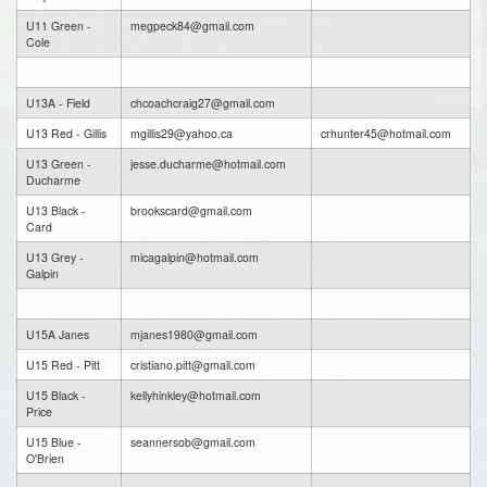
U11 Green -
megpeck84@gmail.com
Cole
U13A - Field
chcoachcraig27@gmail.com
U13 Red - Gillis
mgillis29@yahoo.ca
crhunter45@hotmail.com
U13 Green -
jesse.ducharme@hotmail.com
Ducharme
U13 Black -
brookscard@gmail.com
Card
U13 Grey -
micagalpin@hotmail.com
Galpin
U15A Janes
mjanes1980@gmail.com
U15 Red - Pitt
cristiano.pitt@gmail.com
U15 Black -
kellyhinkley@hotmail.com
Price
U15 Blue -
seannersob@gmail.com
O'Brien