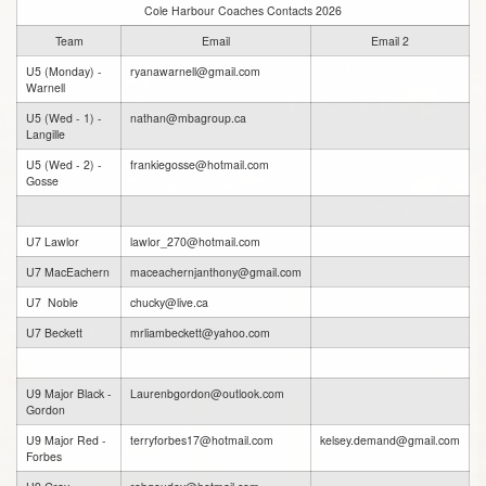
Cole Harbour Coaches Contacts 2026
Team
Email
Email 2
U5 (Monday) -
ryanawarnell@gmail.com
Warnell
U5 (Wed - 1) -
nathan@mbagroup.ca
Langille
U5 (Wed - 2) -
frankiegosse@hotmail.com
Gosse
U7 Lawlor
lawlor_270@hotmail.com
U7 MacEachern
maceachernjanthony@gmail.com
U7 Noble
chucky@live.ca
U7 Beckett
mrliambeckett@yahoo.com
U9 Major Black -
Laurenbgordon@outlook.com
Gordon
U9 Major Red -
terryforbes17@hotmail.com
kelsey.demand@gmail.com
Forbes