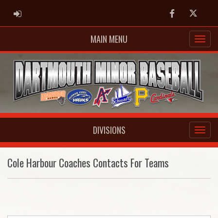
ADMIN LOGIN
Facebook
Twitter
MAIN MENU
DIVISIONS
Cole Harbour Coaches Contacts For Teams