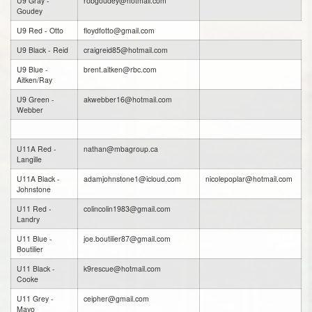
U9 Gray -
robgoudey@hotmail.com
Goudey
U9 Red - Otto
floydfotto@gmail.com
U9 Black - Reid
craigreid85@hotmail.com
U9 Blue -
brent.aitken@rbc.com
Aitken/Ray
U9 Green -
akwebber16@hotmail.com
Webber
U11A Red -
nathan@mbagroup.ca
Langille
U11A Black -
adamjohnstone1@icloud.com
nicolepoplar@hotmail.com
Johnstone
U11 Red -
colincolin1983@gmail.com
Landry
U11 Blue -
joe.boutilier87@gmail.com
Boutilier
U11 Black -
k9rescue@hotmail.com
Cooke
U11 Grey -
ceipher@gmail.com
Mayo