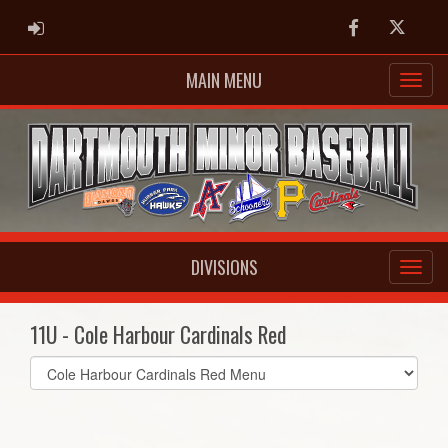
ADMIN LOGIN
Facebook
Twitter
MAIN MENU
DIVISIONS
11U - Cole Harbour Cardinals Red
Select
list(select
one):