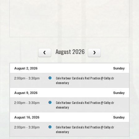
August 2026
August 2, 2026
Sunday
Cole Harbour Cardinals Red Practice @ Colby dr
2:00pm - 3:30pm
elementary
August 9, 2026
Sunday
Cole Harbour Cardinals Red Practice @ Colby dr
2:00pm - 3:30pm
elementary
August 16, 2026
Sunday
Cole Harbour Cardinals Red Practice @ Colby dr
2:00pm - 3:30pm
elementary