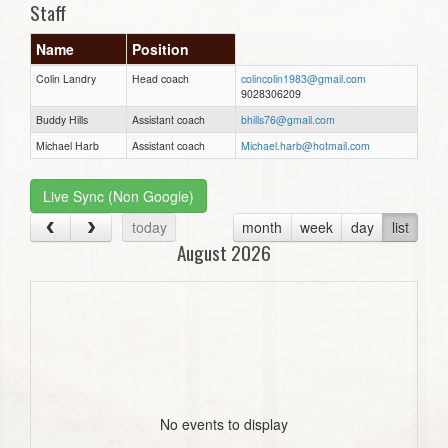
Staff
Name
Position
Colin Landry
Head coach
colincolin1983@gmail.com
9028306209
Buddy Hills
Assistant coach
bhills76@gmail.com
Michael Harb
Assistant coach
Michael.harb@hotmail.com
Live Sync (Non Google)
today
month
week
day
list
August 2026
No events to display