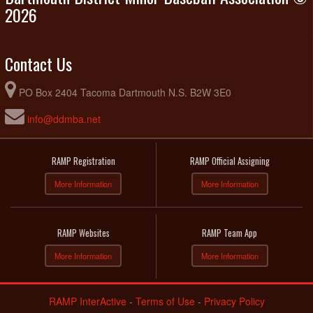
2026
Contact Us
PO Box 2404 Tacoma Dartmouth N.S. B2W 3E0
info@ddmba.net
RAMP Registration
RAMP Official Assigning
More Information
More Information
RAMP Websites
RAMP Team App
More Information
More Information
RAMP InterActive
-
Terms of Use
-
Privacy Policy