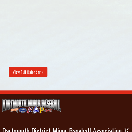
View Full Calendar »
Dartmouth District Minor Baseball Association ©