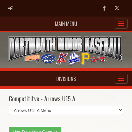
ADMIN LOGIN
Facebook
Twitter
MAIN MENU
DIVISIONS
Competititve - Arrows U15 A
Select
list(select
one):
Live Sync (Non Google)