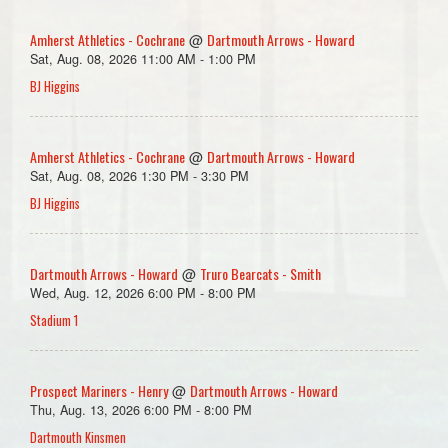
Amherst Athletics - Cochrane
Dartmouth Arrows - Howard
@
Sat, Aug. 08, 2026 11:00 AM - 1:00 PM
BJ Higgins
Amherst Athletics - Cochrane
Dartmouth Arrows - Howard
@
Sat, Aug. 08, 2026 1:30 PM - 3:30 PM
BJ Higgins
Dartmouth Arrows - Howard
Truro Bearcats - Smith
@
Wed, Aug. 12, 2026 6:00 PM - 8:00 PM
Stadium 1
Prospect Mariners - Henry
Dartmouth Arrows - Howard
@
Thu, Aug. 13, 2026 6:00 PM - 8:00 PM
Dartmouth Kinsmen