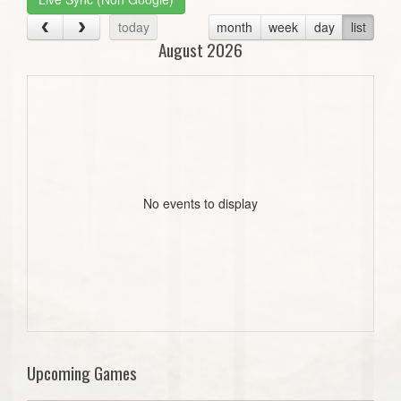
today
month
week
day
list
August 2026
No events to display
Upcoming Games