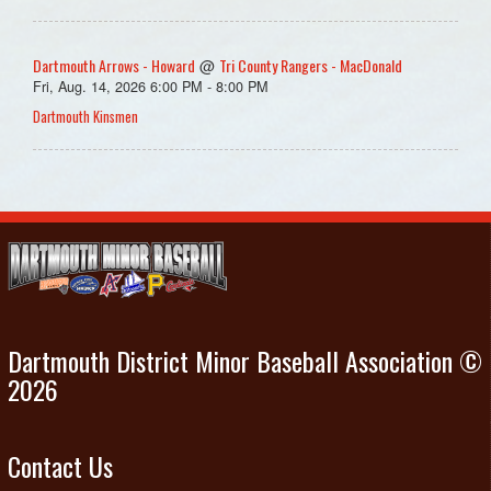
Dartmouth Arrows - Howard
Tri County Rangers - MacDonald
@
Fri, Aug. 14, 2026 6:00 PM - 8:00 PM
Dartmouth Kinsmen
Dartmouth District Minor Baseball Association ©
2026
Contact Us