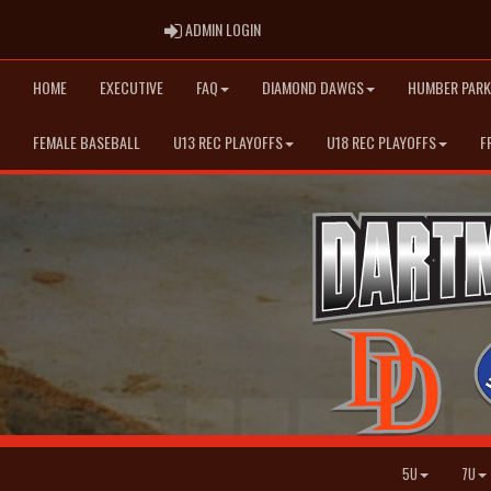
ADMIN LOGIN
ADMIN LOGIN
HOME
EXECUTIVE
FAQ
DIAMOND DAWGS
HUMBER PARK
FEMALE BASEBALL
U13 REC PLAYOFFS
U18 REC PLAYOFFS
F
5U
7U