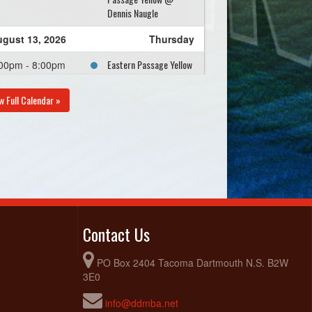
Dennis Naugle
gust 13, 2026
Thursday
Eastern Passage Yellow
00pm - 8:00pm
@ Eastern Passage
Black @ Dennis Naugle
w Full Calendar »
Contact Us
PO Box 2404 Tacoma Dartmouth N.S. B2W
3E0
info@ddmba.net