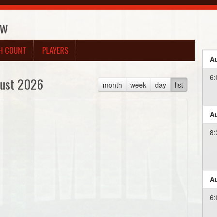
ow
H COUNT
PLAYERS
Au
6:
ust 2026
month
week
day
list
Au
8:
Au
6: