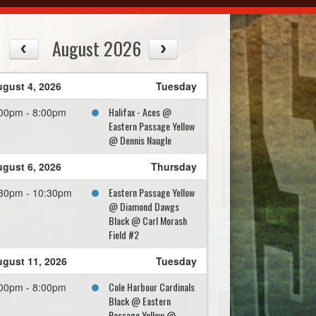
August 2026
gust 4, 2026
Tuesday
Halifax - Aces @
00pm - 8:00pm
Eastern Passage Yellow
@ Dennis Naugle
gust 6, 2026
Thursday
Eastern Passage Yellow
30pm - 10:30pm
@ Diamond Dawgs
Black @ Carl Morash
Field #2
gust 11, 2026
Tuesday
Cole Harbour Cardinals
00pm - 8:00pm
Black @ Eastern
Passage Yellow @