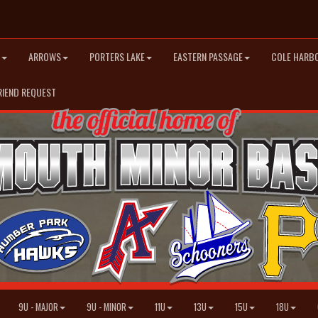
ARROWS
PORTERS LAKE
EASTERN PASSAGE
COLE HARB
RIEND REQUEST
9U - MAJOR
9U - MINOR
11U
13U
15U
18U