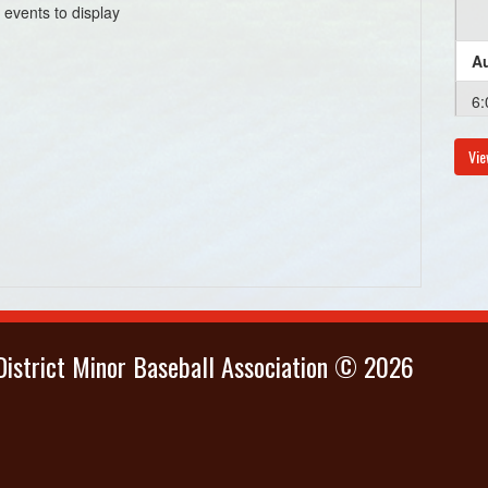
 events to display
Au
6:
Vie
istrict Minor Baseball Association © 2026