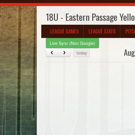
18U - Eastern Passage Yell
LEAGUE GAMES
LEAGUE STATS
PITC
Live Sync (Non Google)
Aug
today