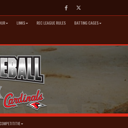
Facebook
Twitter
OUR
LINKS
REC LEAGUE RULES
BATTING CAGES
COMPETITITVE