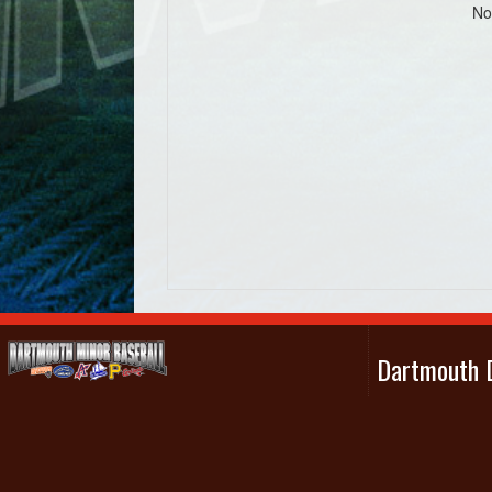
No
Dartmouth D