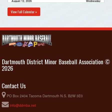
August 12, 2026
Wednesday
Porters Lake @ Diamond Dawgs 11U Black @ Harold
6:00pm - 8:00pm
View Full Calendar »
Schultz
August 16, 2026
Sunday
Porters Lake Practice @ Cheviot Hills Community Park
2:00pm - 4:00pm
August 23, 2026
Sunday
Porters Lake Practice @ Cheviot Hills Community Park
2:00pm - 4:00pm
Dartmouth District Minor Baseball Association ©
2026
Contact Us
PO Box 2404 Tacoma Dartmouth N.S. B2W 3E0
info@ddmba.net