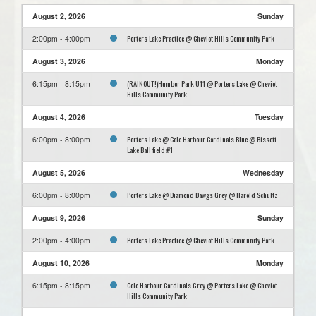
August 2, 2026
Sunday
Porters Lake Practice @ Cheviot Hills Community Park
2:00pm - 4:00pm
August 3, 2026
Monday
(RAINOUT!)Humber Park U11 @ Porters Lake @ Cheviot
6:15pm - 8:15pm
Hills Community Park
August 4, 2026
Tuesday
Porters Lake @ Cole Harbour Cardinals Blue @ Bissett
6:00pm - 8:00pm
Lake Ball field #1
August 5, 2026
Wednesday
Porters Lake @ Diamond Dawgs Grey @ Harold Schultz
6:00pm - 8:00pm
August 9, 2026
Sunday
Porters Lake Practice @ Cheviot Hills Community Park
2:00pm - 4:00pm
August 10, 2026
Monday
Cole Harbour Cardinals Grey @ Porters Lake @ Cheviot
6:15pm - 8:15pm
Hills Community Park