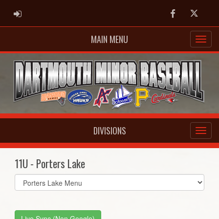
ADMIN LOGIN
Facebook
Twitter
MAIN MENU
DIVISIONS
11U - Porters Lake
Select
list(select
one):
Live Sync (Non Google)