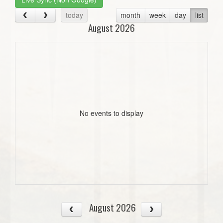
today
month
week
day
list
August 2026
No events to display
August 2026