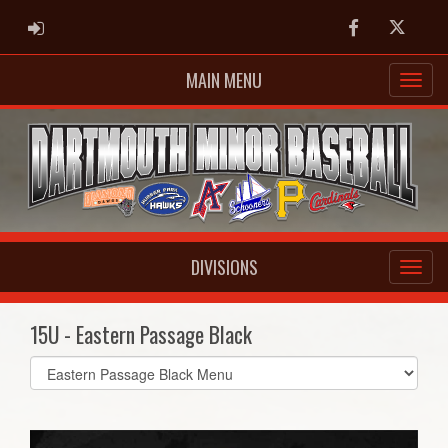
ADMIN LOGIN
Facebook
Twitter
MAIN MENU
DIVISIONS
15U - Eastern Passage Black
Select
list(select
one):