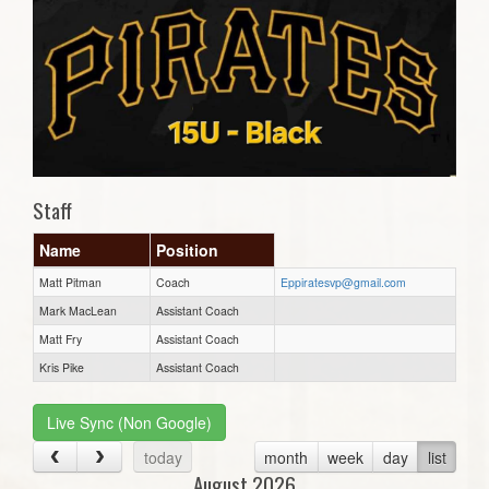
Staff
Name
Position
Matt Pitman
Coach
Eppiratesvp@gmail.com
Mark MacLean
Assistant Coach
Matt Fry
Assistant Coach
Kris Pike
Assistant Coach
Live Sync (Non Google)
today
month
week
day
list
August 2026