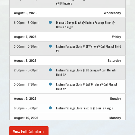
@ BJ Higgins
August 5, 2026
Wednesday
Diamond Dawgs Black @ Eastern Passage Black @
6:00pm - 8:00pm
Dennis Naugle
August 7, 2026
Friday
Eastern Passage Black @ EP Yellow @ Carl Morash Field
3:00pm - 5:30pm
#1
August 8, 2026
Saturday
Eastern Passage Black @ DD Orange @ Carl Morash
2:30pm - 5:00pm
Field #2
Eastern Passage Black @ LWF Orioles @ Carl Morash
5:00pm - 7:30pm
Field #2
August 9, 2026
Sunday
Eastern Passage Black Practice @ Dennis Naugle
6:30pm - 8:00pm
August 10, 2026
Monday
Cole Harbour Cardinals Blue @ Eastern Passage Black
6:00pm - 8:00pm
View Full Calendar »
@ Dennis Naugle