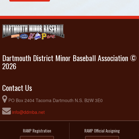
August 12, 2026
Wednesday
Eastern Passage Black @ U15 - Porters Lake Schooners
6:15pm - 8:15pm
@ Cheviot Hills Community Park
Dartmouth District Minor Baseball Association ©
2026
Contact Us
PO Box 2404 Tacoma Dartmouth N.S. B2W 3E0
info@ddmba.net
RAMP Registration
RAMP Official Assigning