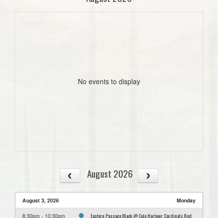
No events to display
August 2026
August 3, 2026
Monday
Eastern Passage Black @ Cole Harbour Cardinals Red
8:30pm - 10:30pm