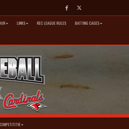
Facebook
Twitter
OUR
LINKS
REC LEAGUE RULES
BATTING CAGES
COMPETITITVE