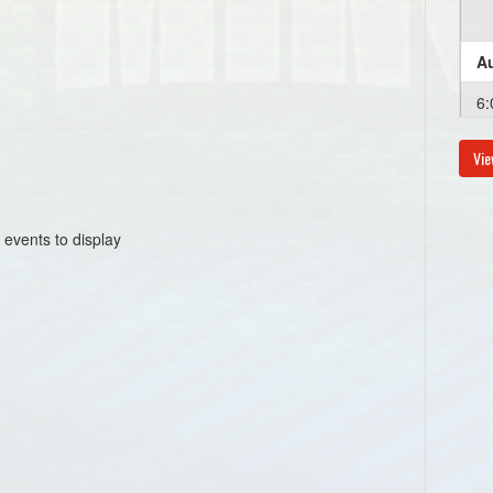
Au
6:
Vie
Au
6:
 events to display
Au
6:
Au