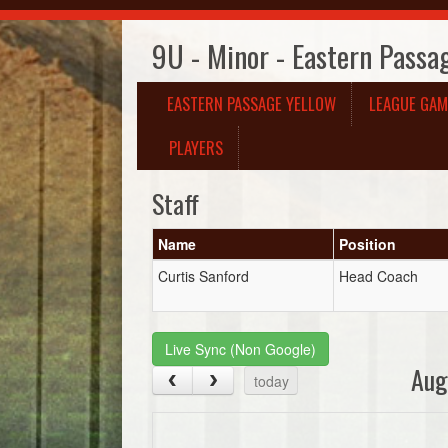
9U - Minor - Eastern Passa
EASTERN PASSAGE YELLOW
LEAGUE GAM
PLAYERS
Staff
Name
Position
Curtis Sanford
Head Coach
Live Sync (Non Google)
Aug
today