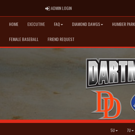
ADMIN LOGIN
ADMIN LOGIN
HOME
EXECUTIVE
FAQ
DIAMOND DAWGS
HUMBER PARK
FEMALE BASEBALL
FRIEND REQUEST
5U
7U