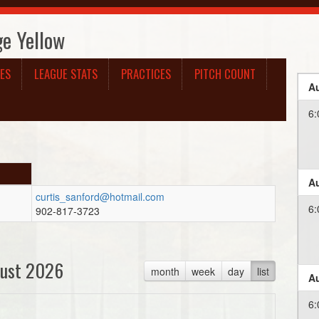
ge Yellow
ES
LEAGUE STATS
PRACTICES
PITCH COUNT
Au
6:
Au
curtis_sanford@hotmail.com
6:
902-817-3723
ust 2026
month
week
day
list
Au
6: