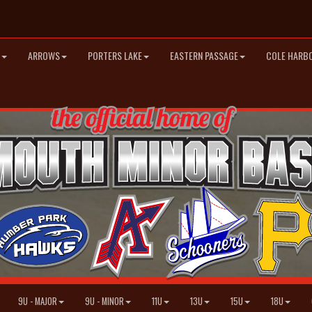
ARROWS
PORTERS LAKE
EASTERN PASSAGE
COLE HARB
9U - MAJOR
9U - MINOR
11U
13U
15U
18U