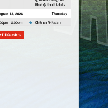
Black @ Harold Schultz
gust 13, 2026
Thursday
Ch Green @ Eastern
00pm - 8:00pm
Passage Yellow @ Rost
Field
w Full Calendar »
gust 18, 2026
Tuesday
CH Red @ Eastern
00pm - 8:00pm
Passage Yellow @
Tommy Davies Memorial
Field
gust 20, 2026
Thursday
Eastern Passage Yellow
00pm - 8:00pm
@ Diamond Dawgs U9
Grey @ Harold Schultz
gust 25, 2026
Tuesday