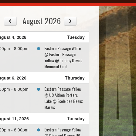
August 2026
gust 4, 2026
Tuesday
Eastern Passage White
00pm - 8:00pm
@ Eastern Passage
Yellow @ Tommy Davies
Memorial Field
gust 6, 2026
Thursday
Eastern Passage Yellow
00pm - 8:00pm
@ U9 Aitken Porters
Lake @ Ecole des Beaux
Marais
gust 11, 2026
Tuesday
Eastern Passage Yellow
00pm - 8:00pm
@ Diamond Dawgs U9