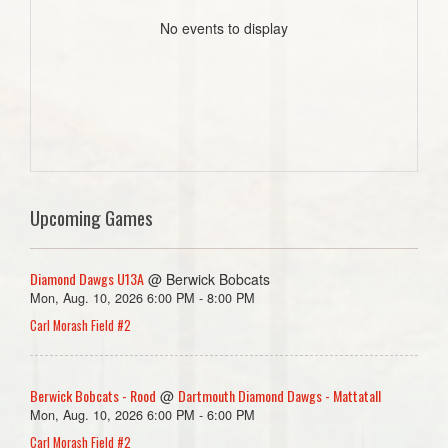
No events to display
Upcoming Games
Diamond Dawgs U13A
@ Berwick Bobcats
Mon, Aug. 10, 2026 6:00 PM - 8:00 PM
Carl Morash Field #2
Berwick Bobcats - Rood
Dartmouth Diamond Dawgs - Mattatall
@
Mon, Aug. 10, 2026 6:00 PM - 6:00 PM
Carl Morash Field #2