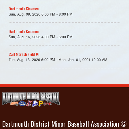
Dartmouth Kinsmen
Sun, Aug. 09, 2026 6:00 PM - 8:00 PM
Dartmouth Kinsmen
Sun, Aug. 16, 2026 4:00 PM - 6:00 PM
Carl Morash Field #1
Tue, Aug. 18, 2026 6:00 PM - Mon, Jan. 01, 0001 12:00 AM
Dartmouth District Minor Baseball Association ©