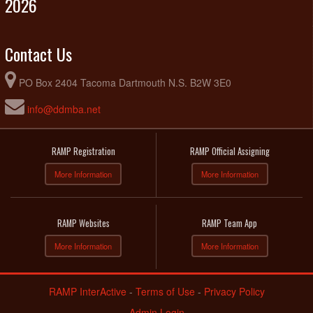
2026
Contact Us
PO Box 2404 Tacoma Dartmouth N.S. B2W 3E0
info@ddmba.net
RAMP Registration
RAMP Official Assigning
More Information
More Information
RAMP Websites
RAMP Team App
More Information
More Information
RAMP InterActive
-
Terms of Use
-
Privacy Policy
Admin Login