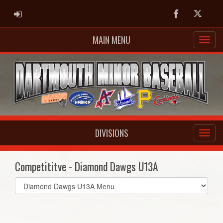
ADMIN LOGIN
Facebook
Twitter
MAIN MENU
DIVISIONS
Competititve - Diamond Dawgs U13A
Select
list(select
one):