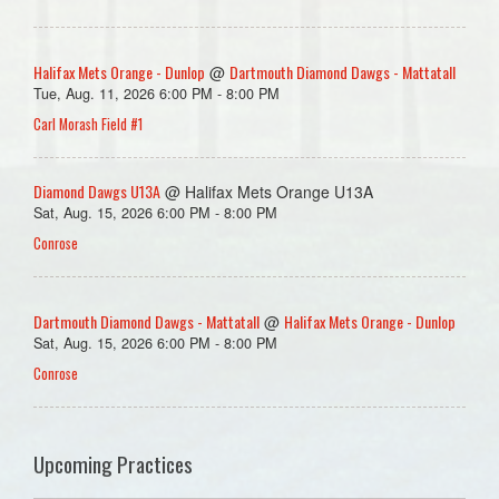
Halifax Mets Orange - Dunlop
Dartmouth Diamond Dawgs - Mattatall
@
Tue, Aug. 11, 2026 6:00 PM - 8:00 PM
Carl Morash Field #1
Diamond Dawgs U13A
@ Halifax Mets Orange U13A
Sat, Aug. 15, 2026 6:00 PM - 8:00 PM
Conrose
Dartmouth Diamond Dawgs - Mattatall
Halifax Mets Orange - Dunlop
@
Sat, Aug. 15, 2026 6:00 PM - 8:00 PM
Conrose
Upcoming Practices