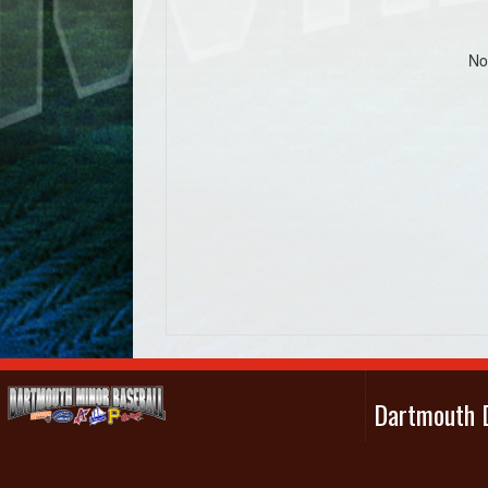
No
Dartmouth D