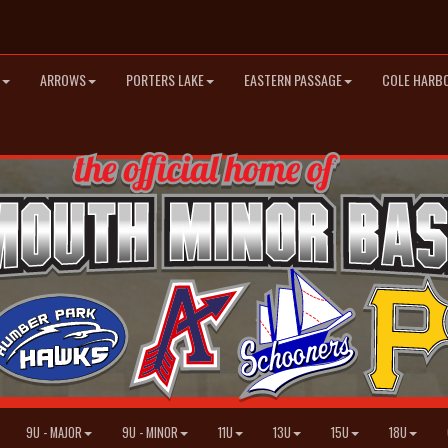
ARROWS
PORTERS LAKE
EASTERN PASSAGE
COLE HARB
9U - MAJOR
9U - MINOR
11U
13U
15U
18U