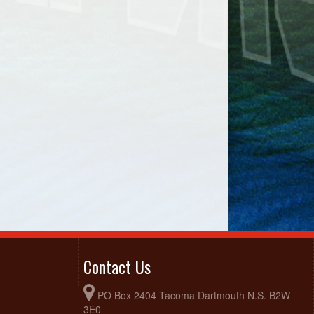
Contact Us
PO Box 2404 Tacoma Dartmouth N.S. B2W
3E0