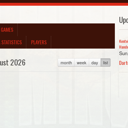
Up
A GAMES
Kentv
 STATISTICS
PLAYERS
Hand
Sun
ust 2026
Dart
month
week
day
list