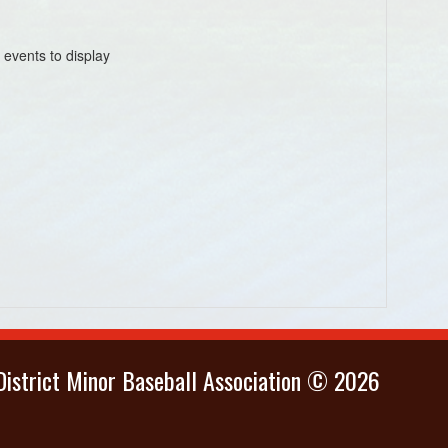
 events to display
istrict Minor Baseball Association © 2026