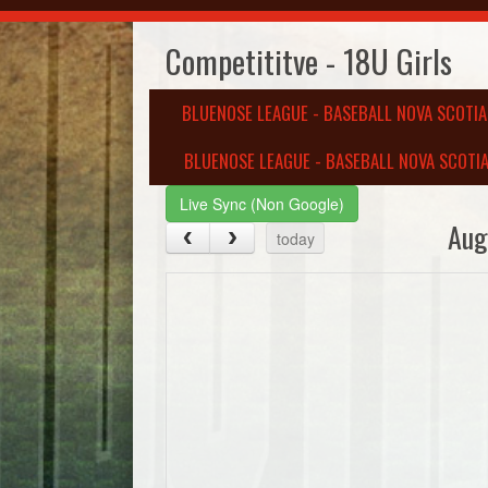
Competititve - 18U Girls
BLUENOSE LEAGUE - BASEBALL NOVA SCOTI
BLUENOSE LEAGUE - BASEBALL NOVA SCOTIA
Live Sync (Non Google)
Aug
today