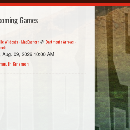
coming Games
ille Wildcats - MacEachern
Dartmouth Arrows -
@
erek
, Aug. 09, 2026 10:00 AM
mouth Kinsmen