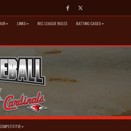
Facebook
Twitter
OUR
LINKS
REC LEAGUE RULES
BATTING CAGES
COMPETITITVE