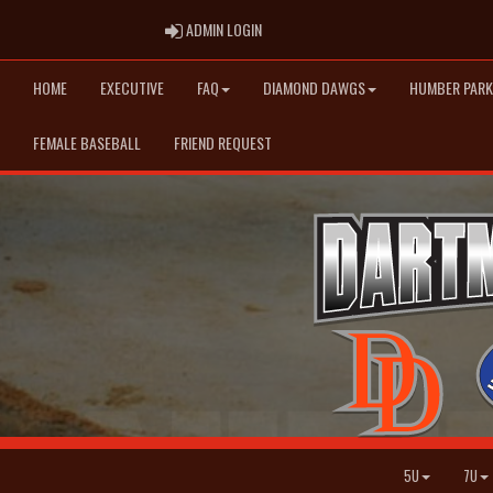
ADMIN LOGIN
ADMIN LOGIN
HOME
EXECUTIVE
FAQ
DIAMOND DAWGS
HUMBER PARK
FEMALE BASEBALL
FRIEND REQUEST
5U
7U