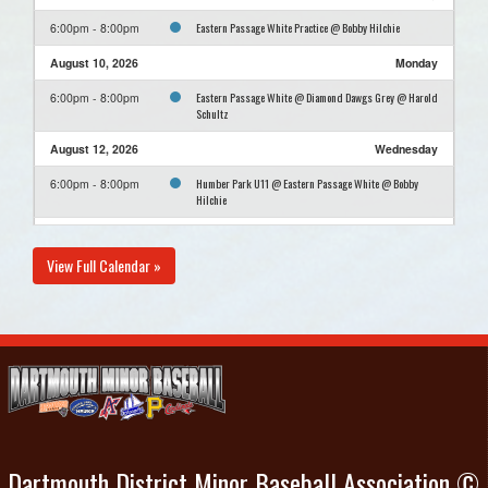
Eastern Passage White Practice @ Bobby Hilchie
6:00pm - 8:00pm
August 10, 2026
Monday
Eastern Passage White @ Diamond Dawgs Grey @ Harold
6:00pm - 8:00pm
Schultz
August 12, 2026
Wednesday
Humber Park U11 @ Eastern Passage White @ Bobby
6:00pm - 8:00pm
Hilchie
August 16, 2026
Sunday
View Full Calendar »
Diamond Dawgs 11U Black @ Eastern Passage White @
6:00pm - 8:00pm
Bobby Hilchie
Dartmouth District Minor Baseball Association ©