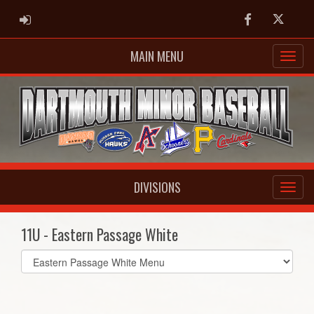
ADMIN LOGIN
Facebook
Twitter
MAIN MENU
DIVISIONS
11U - Eastern Passage White
Select
list(select
one):