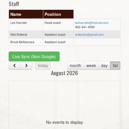
Staff
Name
Position
Les Harnish
Head coach
lesharnish@hotmail.com
902-441-4592
Neil Snikeris
Assistant coach
snikerisn@gmail.com
Brock McNamara
Assistant coach
Live Sync (Non Google)
today
month
week
day
list
August 2026
No events to display