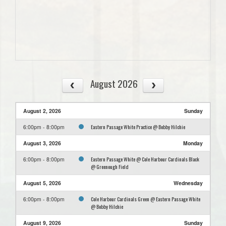
August 2026
August 2, 2026
Sunday
Eastern Passage White Practice @ Bobby Hilchie
6:00pm - 8:00pm
August 3, 2026
Monday
Eastern Passage White @ Cole Harbour Cardinals Black
6:00pm - 8:00pm
@ Greenough Field
August 5, 2026
Wednesday
Cole Harbour Cardinals Green @ Eastern Passage White
6:00pm - 8:00pm
@ Bobby Hilchie
August 9, 2026
Sunday