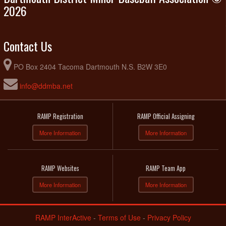
2026
Contact Us
PO Box 2404 Tacoma Dartmouth N.S. B2W 3E0
info@ddmba.net
RAMP Registration
RAMP Official Assigning
More Information
More Information
RAMP Websites
RAMP Team App
More Information
More Information
RAMP InterActive
-
Terms of Use
-
Privacy Policy