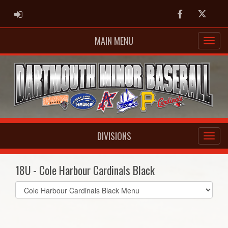
ADMIN LOGIN
Facebook
Twitter
MAIN MENU
DIVISIONS
18U - Cole Harbour Cardinals Black
Select
list(select
one):