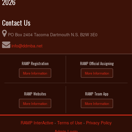
2026
Contact Us
PO Box 2404 Tacoma Dartmouth N.S. B2W 3E0
info@ddmba.net
RAMP Registration
RAMP Official Assigning
More Information
More Information
RAMP Websites
RAMP Team App
More Information
More Information
RAMP InterActive
-
Terms of Use
-
Privacy Policy
Admin Login