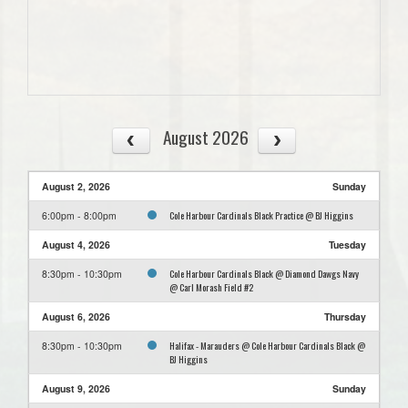
August 2026
August 2, 2026
Sunday
Cole Harbour Cardinals Black Practice @ BJ Higgins
6:00pm - 8:00pm
August 4, 2026
Tuesday
Cole Harbour Cardinals Black @ Diamond Dawgs Navy
8:30pm - 10:30pm
@ Carl Morash Field #2
August 6, 2026
Thursday
Halifax - Marauders @ Cole Harbour Cardinals Black @
8:30pm - 10:30pm
BJ Higgins
August 9, 2026
Sunday