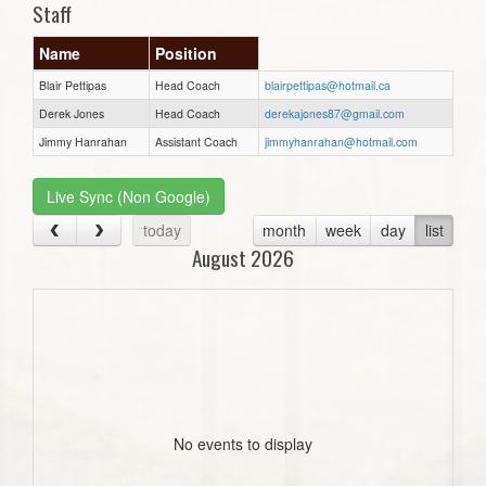
Staff
Name
Position
Blair Pettipas
Head Coach
blairpettipas@hotmail.ca
Derek Jones
Head Coach
derekajones87@gmail.com
Jimmy Hanrahan
Assistant Coach
jimmyhanrahan@hotmail.com
Live Sync (Non Google)
today
month
week
day
list
August 2026
No events to display