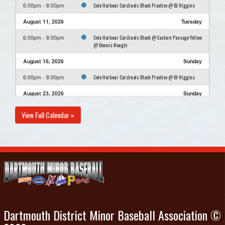
Cole Harbour Cardinals Black Practice @ BJ Higgins
6:00pm - 8:00pm
August 11, 2026
Tuesday
Cole Harbour Cardinals Black @ Eastern Passage Yellow
6:00pm - 8:00pm
@ Dennis Naugle
August 16, 2026
Sunday
Cole Harbour Cardinals Black Practice @ BJ Higgins
6:00pm - 8:00pm
August 23, 2026
Sunday
Cole Harbour Cardinals Black Practice @ BJ Higgins
6:00pm - 8:00pm
View Full Calendar »
August 30, 2026
Sunday
Cole Harbour Cardinals Black Practice @ BJ Higgins
6:00pm - 8:00pm
Dartmouth District Minor Baseball Association ©