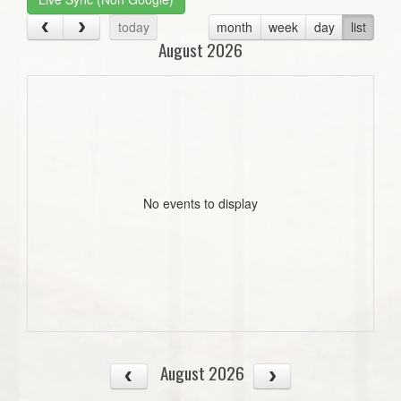
today
month
week
day
list
August 2026
No events to display
August 2026