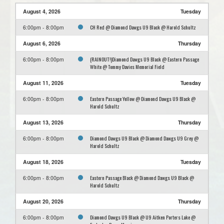
August 4, 2026
Tuesday
CH Red @ Diamond Dawgs U9 Black @ Harold Schultz
6:00pm - 8:00pm
August 6, 2026
Thursday
(RAINOUT!)Diamond Dawgs U9 Black @ Eastern Passage
6:00pm - 8:00pm
White @ Tommy Davies Memorial Field
August 11, 2026
Tuesday
Eastern Passage Yellow @ Diamond Dawgs U9 Black @
6:00pm - 8:00pm
Harold Schultz
August 13, 2026
Thursday
Diamond Dawgs U9 Black @ Diamond Dawgs U9 Grey @
6:00pm - 8:00pm
Harold Schultz
August 18, 2026
Tuesday
Eastern Passage Black @ Diamond Dawgs U9 Black @
6:00pm - 8:00pm
Harold Schultz
August 20, 2026
Thursday
Diamond Dawgs U9 Black @ U9 Aitken Porters Lake @
6:00pm - 8:00pm