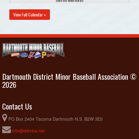
Ecole des Beaux Marais
August 25, 2026
Tuesday
View Full Calendar »
Diamond Dawgs U9 Black @ Diamond Dawgs U9 Retro
6:00pm - 8:00pm
Black @ Penhorn Ballfield #2
August 27, 2026
Thursday
CH Blue @ Diamond Dawgs U9 Black @ Harold Schultz
6:00pm - 8:00pm
Dartmouth District Minor Baseball Association ©
2026
Contact Us
PO Box 2404 Tacoma Dartmouth N.S. B2W 3E0
info@ddmba.net