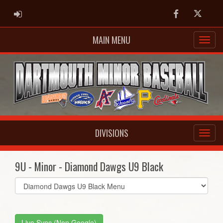
ADMIN LOGIN
Facebook
Twitter
MAIN MENU
DIVISIONS
9U - Minor - Diamond Dawgs U9 Black
Select
list(select
one):
Live Sync (Non Google)