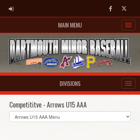
ADMIN LOGIN
Facebook
Twitter
MAIN MENU
DIVISIONS
Competititve - Arrows U15 AAA
Select
list(select
one):