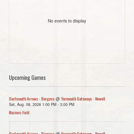
No events to display
Upcoming Games
Dartmouth Arrows - Burgess
Yarmouth Gateways - Newell
@
Sat, Aug. 08, 2026 1:00 PM - 3:00 PM
Mariners Field
Dartmouth Arrows - Burgess
Yarmouth Gateways - Newell
@