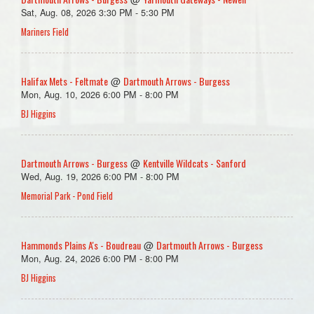
Sat, Aug. 08, 2026 3:30 PM - 5:30 PM
Mariners Field
Halifax Mets - Feltmate
Dartmouth Arrows - Burgess
@
Mon, Aug. 10, 2026 6:00 PM - 8:00 PM
BJ Higgins
Dartmouth Arrows - Burgess
Kentville Wildcats - Sanford
@
Wed, Aug. 19, 2026 6:00 PM - 8:00 PM
Memorial Park - Pond Field
Hammonds Plains A's - Boudreau
Dartmouth Arrows - Burgess
@
Mon, Aug. 24, 2026 6:00 PM - 8:00 PM
BJ Higgins