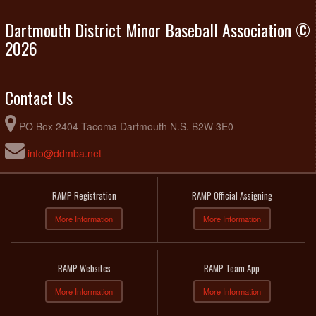
Dartmouth District Minor Baseball Association ©
2026
Contact Us
PO Box 2404 Tacoma Dartmouth N.S. B2W 3E0
info@ddmba.net
RAMP Registration
RAMP Official Assigning
More Information
More Information
RAMP Websites
RAMP Team App
More Information
More Information