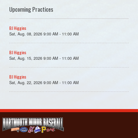
Upcoming Practices
BJ Higgins
Sat, Aug. 08, 2026 9:00 AM - 11:00 AM
BJ Higgins
Sat, Aug. 15, 2026 9:00 AM - 11:00 AM
BJ Higgins
Sat, Aug. 22, 2026 9:00 AM - 11:00 AM