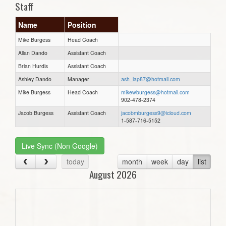
Staff
Name
Position
Mike Burgess
Head Coach
Allan Dando
Assistant Coach
Brian Hurdis
Assistant Coach
Ashley Dando
Manager
ash_lap87@hotmail.com
Mike Burgess
Head Coach
mikewburgess@hotmail.com
902-478-2374
Jacob Burgess
Assistant Coach
jacobmburgess9@icloud.com
1-587-716-5152
Live Sync (Non Google)
today
month
week
day
list
August 2026