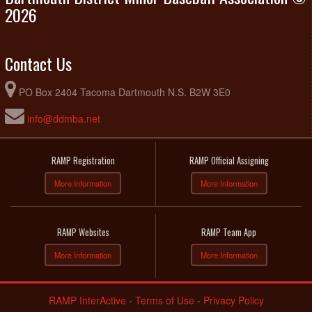
2026
Contact Us
PO Box 2404 Tacoma Dartmouth N.S. B2W 3E0
info@ddmba.net
RAMP Registration
RAMP Official Assigning
More Information
More Information
RAMP Websites
RAMP Team App
More Information
More Information
RAMP InterActive
-
Terms of Use
-
Privacy Policy