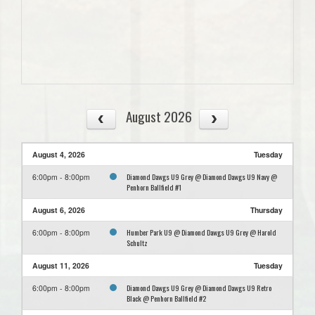
August 2026
August 4, 2026
Tuesday
Diamond Dawgs U9 Grey @ Diamond Dawgs U9 Navy @
6:00pm - 8:00pm
Penhorn Ballfield #1
August 6, 2026
Thursday
Humber Park U9 @ Diamond Dawgs U9 Grey @ Harold
6:00pm - 8:00pm
Schultz
August 11, 2026
Tuesday
Diamond Dawgs U9 Grey @ Diamond Dawgs U9 Retro
6:00pm - 8:00pm
Black @ Penhorn Ballfield #2