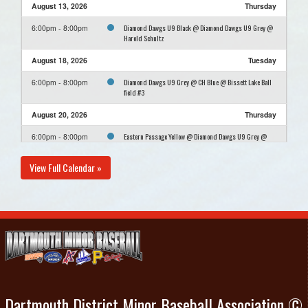
August 13, 2026
Thursday
Diamond Dawgs U9 Black @ Diamond Dawgs U9 Grey @
6:00pm - 8:00pm
Harold Schultz
August 18, 2026
Tuesday
Diamond Dawgs U9 Grey @ CH Blue @ Bissett Lake Ball
6:00pm - 8:00pm
field #3
August 20, 2026
Thursday
Eastern Passage Yellow @ Diamond Dawgs U9 Grey @
6:00pm - 8:00pm
Harold Schultz
View Full Calendar »
August 25, 2026
Tuesday
U9 Aitken Porters Lake @ Diamond Dawgs U9 Grey @
6:00pm - 8:00pm
Harold Schultz
August 27, 2026
Thursday
Diamond Dawgs U9 Grey @ CH Red @ Mount Edward
6:00pm - 8:00pm
Elementary
Dartmouth District Minor Baseball Association ©