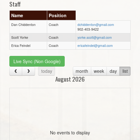
Staff
Name
Position
Dan Chiddenton
Coach
dchiddenton@gmail.com
902-403-9422
Scott Yorke
Coach
yorke.scott@gmail.com
Erica Feindel
Coach
ericafeindel@gmail.com
Live Sync (Non Google)
today
month
week
day
list
August 2026
No events to display