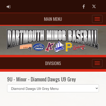
ADMIN LOGIN
Facebook
Twitter
MAIN MENU
DIVISIONS
9U - Minor - Diamond Dawgs U9 Grey
Select
list(select
one):