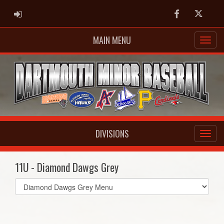
ADMIN LOGIN
Facebook
Twitter
MAIN MENU
DIVISIONS
11U - Diamond Dawgs Grey
Select
list(select
one):