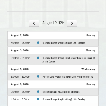
August 2026
August 2, 2026
Sunday
Diamond Dawgs Grey Practice @ Little Beazley
4:00pm - 6:00pm
August 3, 2026
Monday
Diamond Dawgs Grey @ Cole Harbour Cardinals Green @
6:00pm - 8:00pm
Justin Coward
August 5, 2026
Wednesday
Porters Lake @ Diamond Dawgs Grey @ Harold Schultz
6:00pm - 8:00pm
August 9, 2026
Sunday
Exhibition Game vs Antigonish Bulldogs
2:00pm - 6:00pm
Diamond Dawgs Grey Practice @ Little Beazley
4:00pm - 6:00pm