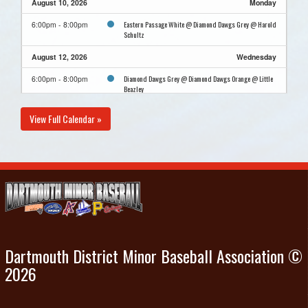
August 10, 2026
Monday
Eastern Passage White @ Diamond Dawgs Grey @ Harold
6:00pm - 8:00pm
Schultz
August 12, 2026
Wednesday
Diamond Dawgs Grey @ Diamond Dawgs Orange @ Little
6:00pm - 8:00pm
Beazley
August 15, 2026
Saturday
View Full Calendar »
Exhibtion Away Antigonish
11:00am
August 16, 2026
Sunday
Diamond Dawgs Grey Practice @ Little Beazley
4:00pm - 6:00pm
Dartmouth District Minor Baseball Association ©
2026