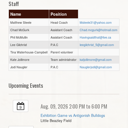
Staff
Name
Position
Matthew Steele
Head Coach
Msteele31@yahoo.com
Chad McGurk
Assistant Coach
Chad.mcgurk@hotmail.com
Phil McMullin
Assistant Coach
Havingsaidthat@live.ca
Lee Gilchrist
P.A.C
leegilchrist_5@gmail.com
Tina Waterhouse-Campbell
Parent volunteer
Kate Jollimore
Team administrator
katjollimore@gmail.com
Jodi Naugler
P.A.C
Nauglerjodi@gmail.com
Upcoming Events
Aug. 09, 2026 2:00 PM to 6:00 PM
9
Exhibition Game vs Antigonish Bulldogs
Little Beazley Field