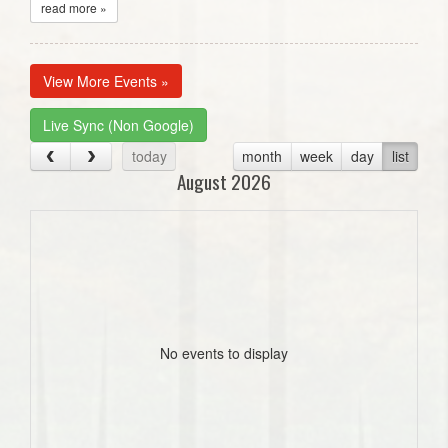
read more »
View More Events »
Live Sync (Non Google)
today
month
week
day
list
August 2026
No events to display