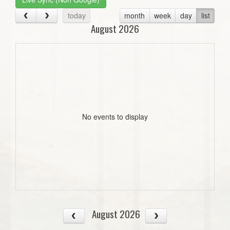
today
month
week
day
list
August 2026
No events to display
August 2026