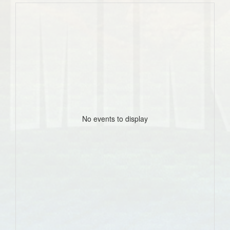
No events to display