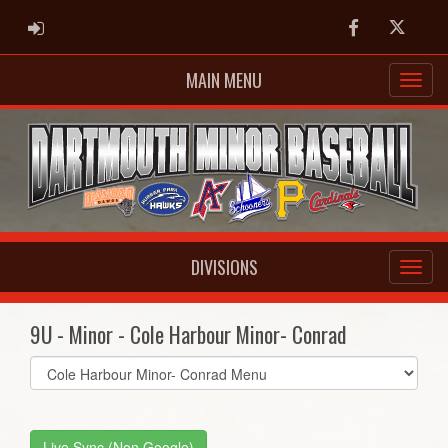
ADMIN LOGIN
Facebook
Twitter
MAIN MENU
DIVISIONS
9U - Minor - Cole Harbour Minor- Conrad
Select
list(select
one):
Live Sync (Non Google)