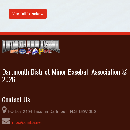
View Full Calendar »
Dartmouth District Minor Baseball Association ©
2026
Contact Us
PO Box 2404 Tacoma Dartmouth N.S. B2W 3E0
info@ddmba.net