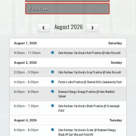
Porters Lake
August 2026
August 1, 2026
Saturday
Cole Harbour Cardinals Red Practice @ John Russell
9:00am - 11:00am
August 2, 2026
Sunday
Cole Harbour Cardinals Grey Practice @ John Russell
2:00pm - 3:30pm
Porters Lake Practice @ Cheviot Hills Community Park
4:00pm - 6:00pm
Diamond Dawgs Orange Practice @ John MacNeil
6:00pm - 8:00pm
School
Cole Harbour Cardinals Black Practice @ Greenough
6:00pm - 7:30pm
Field
August 4, 2026
Tuesday
Cole Harbour Cardinals Green @ Diamond Dawgs
6:00pm - 8:00pm
Black @ Carl Morash Field #2