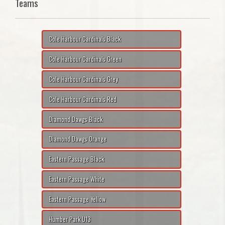
Teams
Cole Harbour Cardinals Black
Cole Harbour Cardinals Green
Cole Harbour Cardinals Grey
Cole Harbour Cardinals Red
Diamond Dawgs Black
Diamond Dawgs Orange
Eastern Passage Black
Eastern Passage White
Eastern Passage Yellow
Humber Park U13