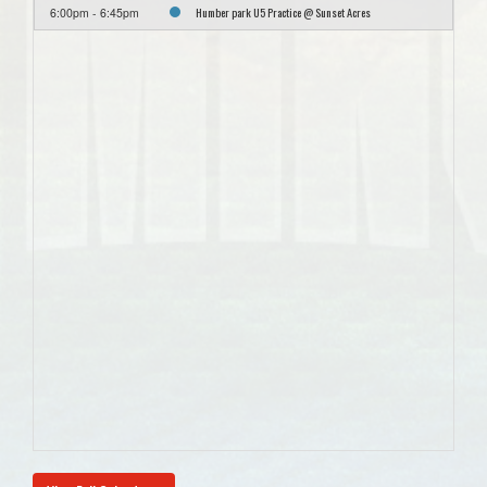
Humber park U5 Practice @ Sunset Acres
6:00pm - 6:45pm