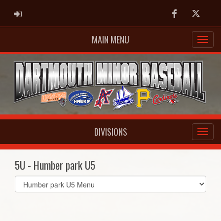
ADMIN LOGIN
Facebook
Twitter
MAIN MENU
DIVISIONS
5U - Humber park U5
Select
list(select
one):