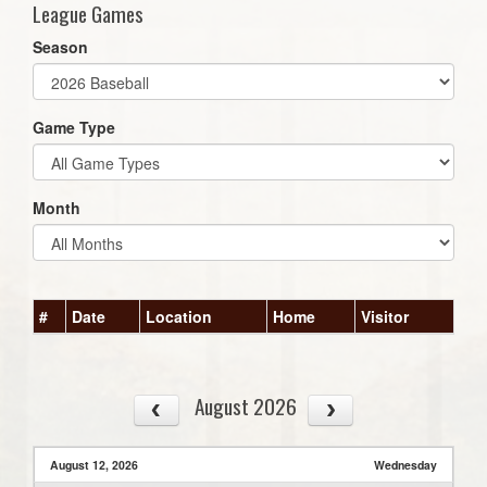
League Games
Season
Game Type
Month
#
Date
Location
Home
Visitor
August 2026
August 12, 2026
Wednesday