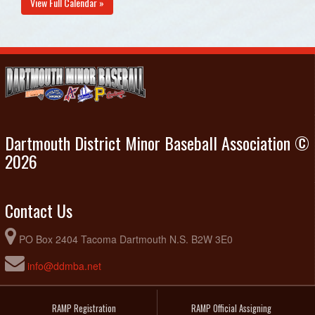
View Full Calendar »
Dartmouth District Minor Baseball Association ©
2026
Contact Us
PO Box 2404 Tacoma Dartmouth N.S. B2W 3E0
info@ddmba.net
RAMP Registration
RAMP Official Assigning