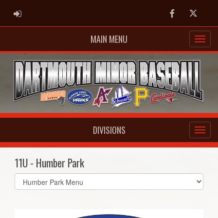
ADMIN LOGIN
Facebook
Twitter
MAIN MENU
DIVISIONS
11U - Humber Park
Select
list(select
one):