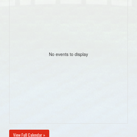
No events to display
View Full Calendar »