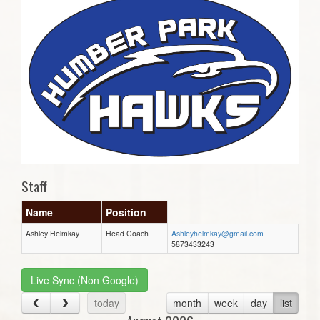
Staff
Name
Position
Ashley Helmkay
Head Coach
Ashleyhelmkay@gmail.com
5873433243
Live Sync (Non Google)
today
month
week
day
list