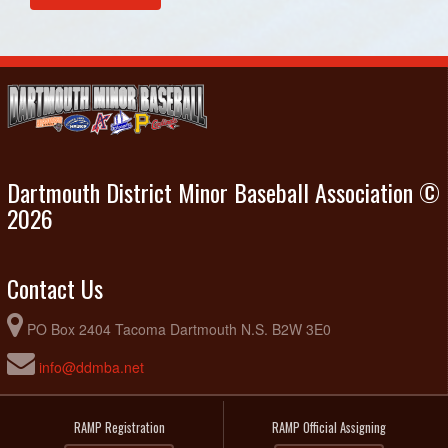
Dartmouth District Minor Baseball Association ©
2026
Contact Us
PO Box 2404 Tacoma Dartmouth N.S. B2W 3E0
info@ddmba.net
RAMP Registration
RAMP Official Assigning