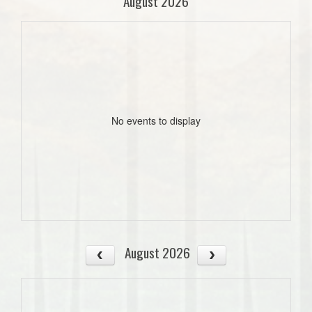
August 2026
No events to display
August 2026