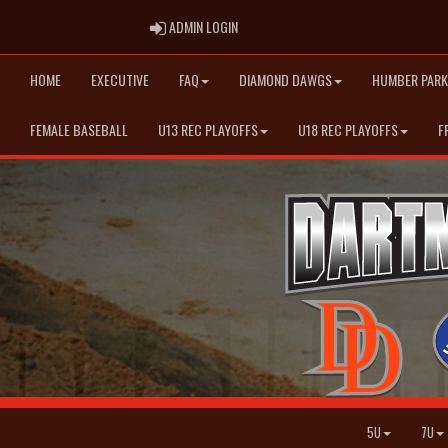
ADMIN LOGIN
ADMIN LOGIN
HOME
EXECUTIVE
FAQ
DIAMOND DAWGS
HUMBER PARK
FEMALE BASEBALL
U13 REC PLAYOFFS
U18 REC PLAYOFFS
F
5U
7U