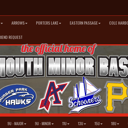
ARROWS
PORTERS LAKE
EASTERN PASSAGE
COLE HARB
RIEND REQUEST
9U - MAJOR
9U - MINOR
11U
13U
15U
18U