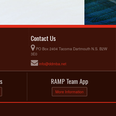
Contact Us
PO Box 2404 Tacoma Dartmouth N.S. B2W
3E0
info@ddmba.net
s
RAMP Team App
More Information