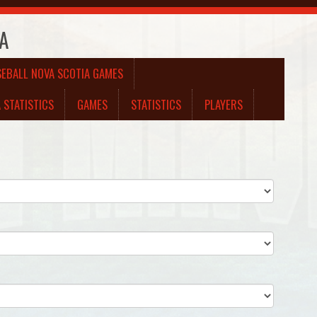
 A
SEBALL NOVA SCOTIA GAMES
 STATISTICS
GAMES
STATISTICS
PLAYERS