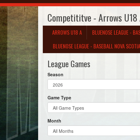
Competititve - Arrows U18
ARROWS U18 A
BLUENOSE LEAGUE - BA
BLUENOSE LEAGUE - BASEBALL NOVA SCOTIA
League Games
Season
Game Type
Month