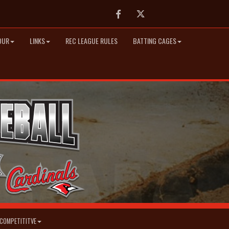
Facebook
Twitter
OUR
LINKS
REC LEAGUE RULES
BATTING CAGES
COMPETITITVE