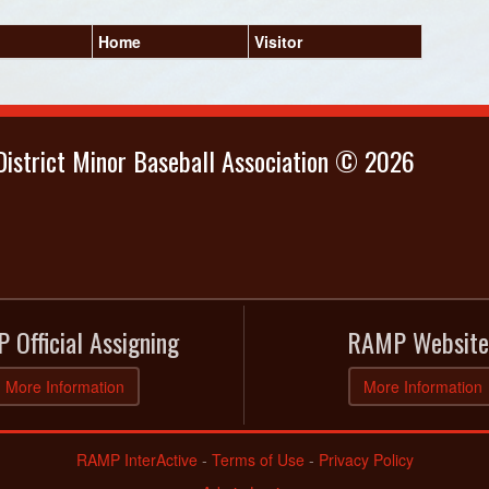
Home
Visitor
istrict Minor Baseball Association © 2026
 Official Assigning
RAMP Website
More Information
More Information
RAMP InterActive
-
Terms of Use
-
Privacy Policy