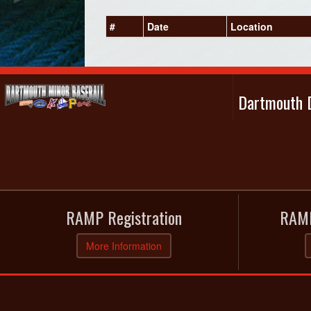
#
Date
Location
Dartmouth D
RAMP Registration
RAMP
More Information