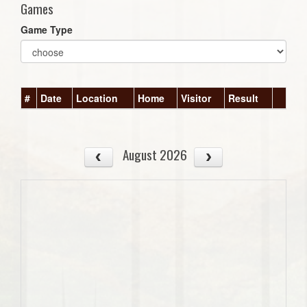
Games
Game Type
#
Date
Location
Home
Visitor
Result
August 2026