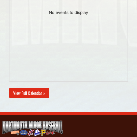
No events to display
View Full Calendar »