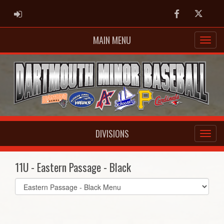
ADMIN LOGIN
Facebook
Twitter
MAIN MENU
DIVISIONS
11U - Eastern Passage - Black
Select
list(select
one):