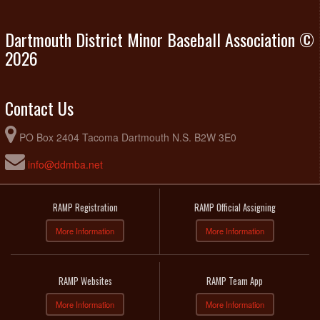
Dartmouth District Minor Baseball Association ©
2026
Contact Us
PO Box 2404 Tacoma Dartmouth N.S. B2W 3E0
info@ddmba.net
RAMP Registration
RAMP Official Assigning
More Information
More Information
RAMP Websites
RAMP Team App
More Information
More Information