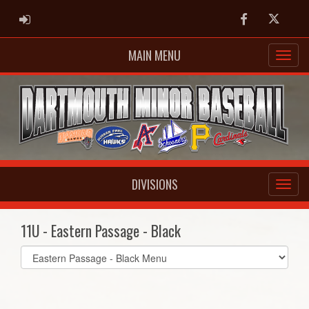
ADMIN LOGIN
Facebook
Twitter
MAIN MENU
DIVISIONS
11U - Eastern Passage - Black
Select
list(select
one):