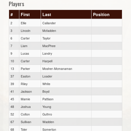
Players
#
First
Last
Position
2
Ellie
Callander
3
Lincoln
Mcfadden
6
Carter
Taylor
7
Liam
MacPhee
9
Lucas
Landry
10
Carter
Harpell
13
Parker
Mosher-Mcmanaman
37
Easton
Loader
39
Riley
White
41
Jackson
Boyd
45
Mamie
Pattison
48
Joshua
Young
52
Colton
Guthro
67
Sullivan
Wadden
68
Tyler
Somerton