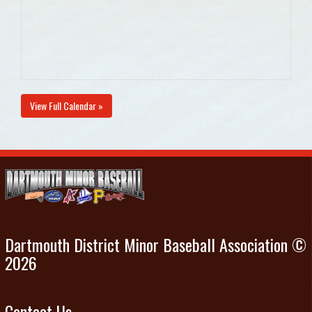
View Full Calendar »
Dartmouth District Minor Baseball Association ©
2026
Contact Us