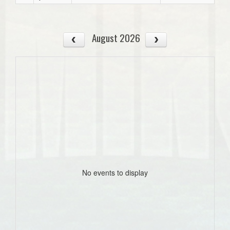
August 2026
No events to display