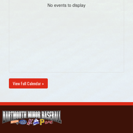
No events to display
View Full Calendar »