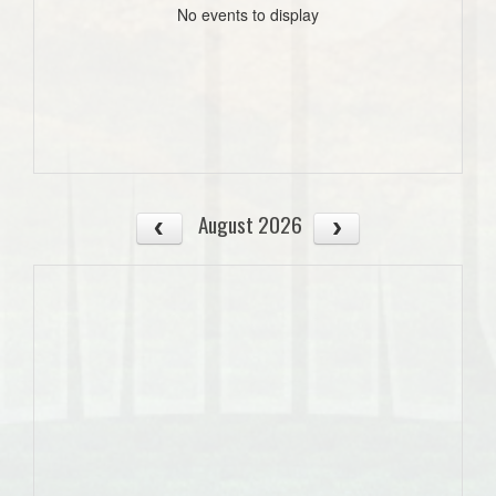
No events to display
August 2026