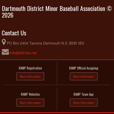
Dartmouth District Minor Baseball Association ©
2026
Contact Us
PO Box 2404 Tacoma Dartmouth N.S. B2W 3E0
info@ddmba.net
RAMP Registration
RAMP Official Assigning
More Information
More Information
RAMP Websites
RAMP Team App
More Information
More Information