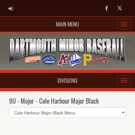
ADMIN LOGIN
Facebook
Twitter
MAIN MENU
DIVISIONS
9U - Major - Cole Harbour Major Black
Select
list(select
one):