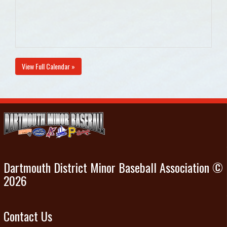
View Full Calendar »
Dartmouth District Minor Baseball Association ©
2026
Contact Us