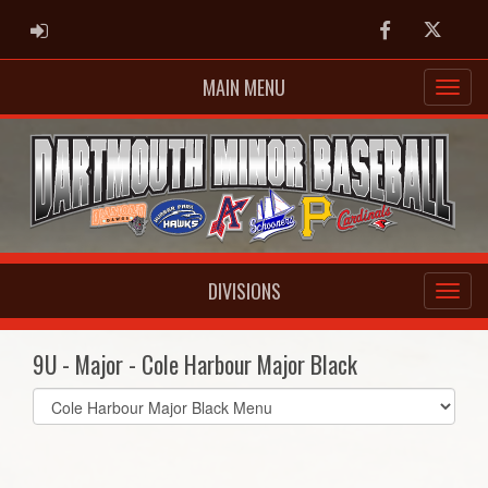
ADMIN LOGIN
Facebook
Twitter
MAIN MENU
DIVISIONS
9U - Major - Cole Harbour Major Black
Select
list(select
one):