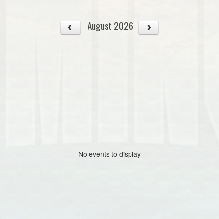
August 2026
No events to display