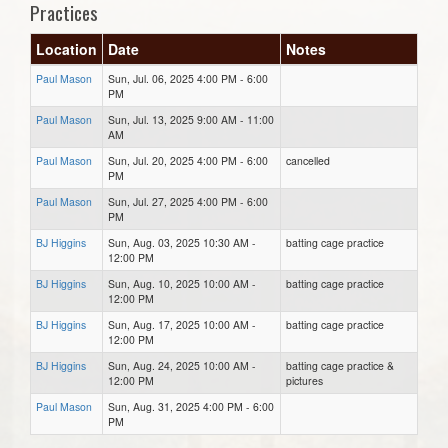
Practices
Location
Date
Notes
Paul Mason
Sun, Jul. 06, 2025 4:00 PM - 6:00
PM
Paul Mason
Sun, Jul. 13, 2025 9:00 AM - 11:00
AM
Paul Mason
Sun, Jul. 20, 2025 4:00 PM - 6:00
cancelled
PM
Paul Mason
Sun, Jul. 27, 2025 4:00 PM - 6:00
PM
BJ Higgins
Sun, Aug. 03, 2025 10:30 AM -
batting cage practice
12:00 PM
BJ Higgins
Sun, Aug. 10, 2025 10:00 AM -
batting cage practice
12:00 PM
BJ Higgins
Sun, Aug. 17, 2025 10:00 AM -
batting cage practice
12:00 PM
BJ Higgins
Sun, Aug. 24, 2025 10:00 AM -
batting cage practice &
12:00 PM
pictures
Paul Mason
Sun, Aug. 31, 2025 4:00 PM - 6:00
PM