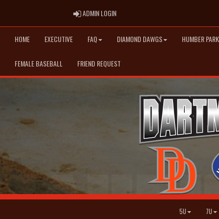
ADMIN LOGIN
ADMIN LOGIN
HOME
EXECUTIVE
FAQ
DIAMOND DAWGS
HUMBER PARK
FEMALE BASEBALL
FRIEND REQUEST
5U
7U