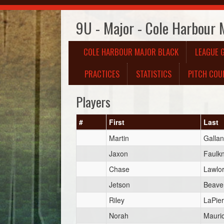
9U - Major - Cole Harbour 
COLE HARBOUR MAJOR BLACK
LEAGUE 
PRACTICES
STATISTICS
PITCH COU
Players
#
First
Last
Martin
Gallan
Jaxon
Faulk
Chase
Lawlo
Jetson
Beave
Riley
LaPier
Norah
Mauri