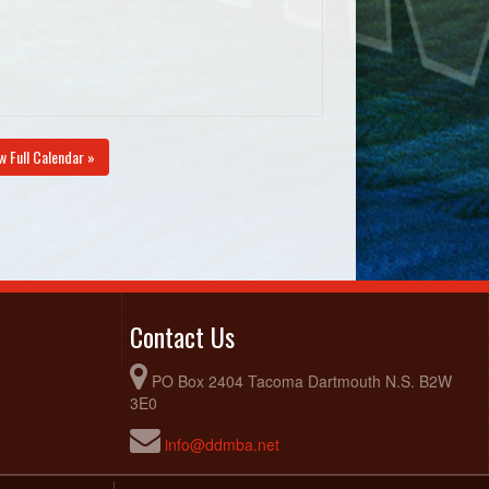
w Full Calendar »
Contact Us
PO Box 2404 Tacoma Dartmouth N.S. B2W
3E0
info@ddmba.net