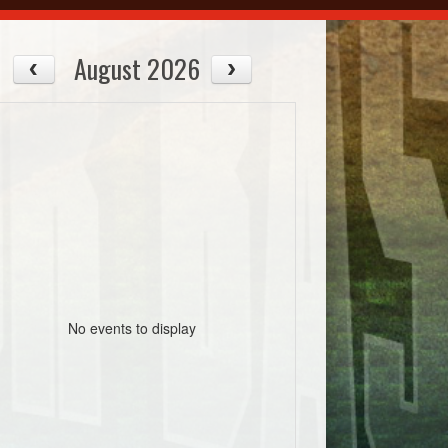
August 2026
No events to display