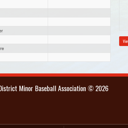
er
Vie
yre
istrict Minor Baseball Association © 2026