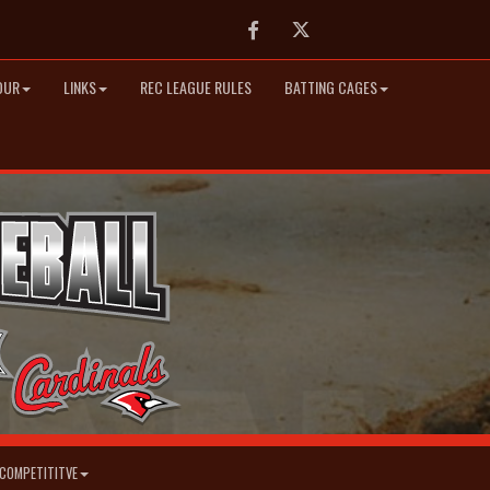
Facebook
Twitter
OUR
LINKS
REC LEAGUE RULES
BATTING CAGES
COMPETITITVE