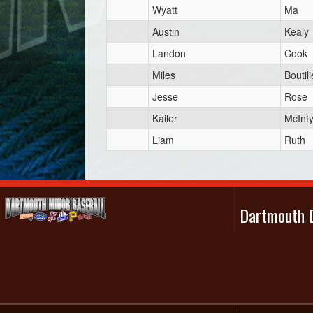
Wyatt
Ma
Austin
Kealy
Landon
Cook
Miles
Boutili
Jesse
Rose
Kailer
McInt
Liam
Ruth
Dartmouth D