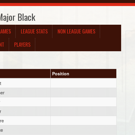
Major Black
GAMES
LEAGUE STATS
NON LEAGUE GAMES
NT
PLAYERS
Position
t
ner
r
r
re
ce