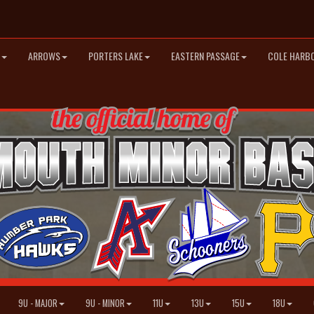
ARROWS
PORTERS LAKE
EASTERN PASSAGE
COLE HARB
9U - MAJOR
9U - MINOR
11U
13U
15U
18U